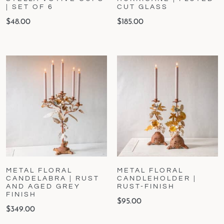
| SET OF 6
CUT GLASS
$
48.00
$
185.00
METAL FLORAL
METAL FLORAL
CANDELABRA | RUST
CANDLEHOLDER |
AND AGED GREY
RUST-FINISH
FINISH
$
95.00
$
349.00