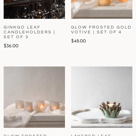
GINKGO LEAF
GLOW FROSTED GOLD
CANDLEHOLDERS |
VOTIVE | SET OF 4
SET OF 3
$
48.00
$
36.00