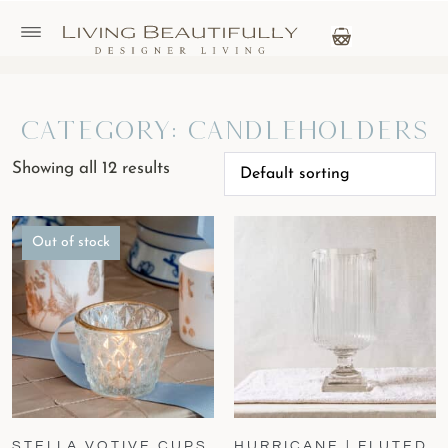
Category: Candleholders
Showing all 12 results
Out of stock
STELLA VOTIVE CUPS
HURRICANE | FLUTED