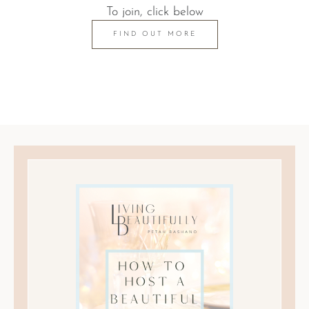
To join, click below
FIND OUT MORE