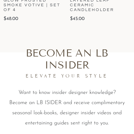
GLOW FROSTED
LAYERED LEAF
SMOKE VOTIVE | SET
CERAMIC
OF 4
CANDLEHOLDER
$
48.00
$
45.00
BECOME AN LB
INSIDER
ELEVATE YOUR STYLE
Want to know insider designer knowledge?
Become an LB ISIDER and receive complimentary
seasonal look-books, designer insider videos and
entertaining guides sent right to you.