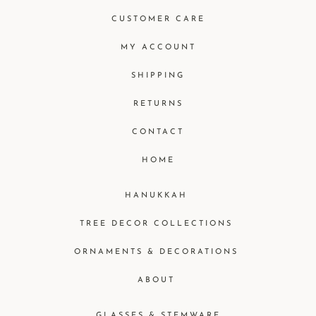
CUSTOMER CARE
MY ACCOUNT
SHIPPING
RETURNS
CONTACT
HOME
HANUKKAH
TREE DECOR COLLECTIONS
ORNAMENTS & DECORATIONS
ABOUT
GLASSES & STEMWARE