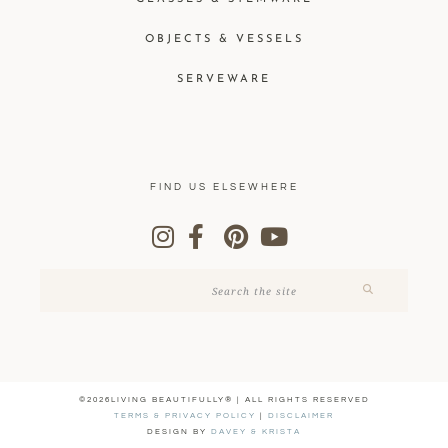
OBJECTS & VESSELS
SERVEWARE
FIND US ELSEWHERE
©2026LIVING BEAUTIFULLY® | ALL RIGHTS RESERVED
TERMS & PRIVACY POLICY
|
DISCLAIMER
DESIGN BY
DAVEY & KRISTA