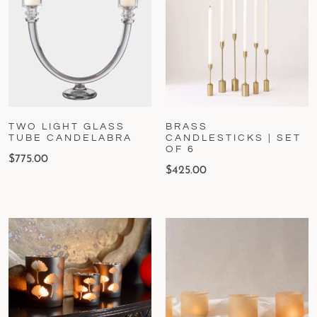
TWO LIGHT GLASS
BRASS
TUBE CANDELABRA
CANDLESTICKS | SET
OF 6
$
775.00
$
425.00