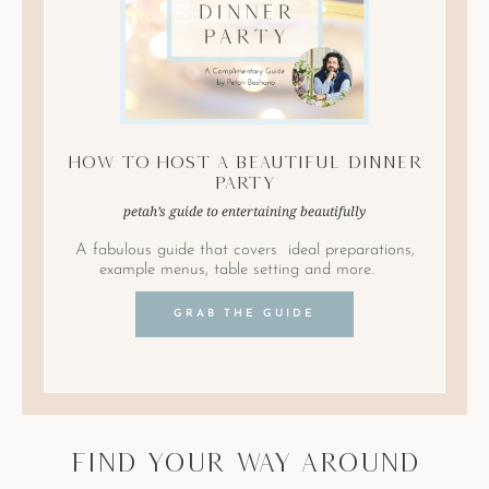
How to Host A Beautiful Dinner
Party
petah’s guide to entertaining beautifully
A fabulous guide that covers ideal preparations,
example menus, table setting and more.
GRAB THE GUIDE
find your way around