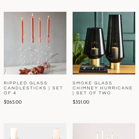
RIPPLED GLASS
SMOKE GLASS
CANDLESTICKS | SET
CHIMNEY HURRICANE
OF 4
| SET OF TWO
$
265.00
$
321.00