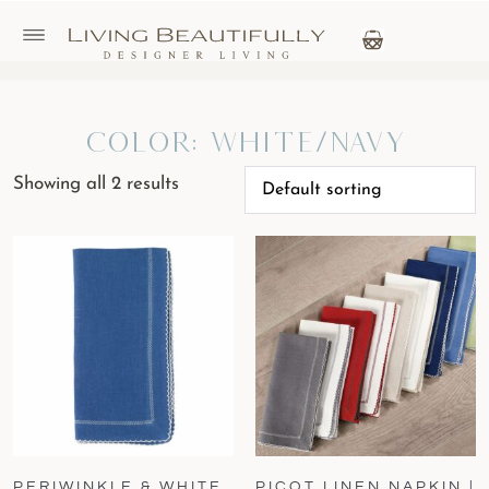
Color: White/Navy
Showing all 2 results
PERIWINKLE & WHITE
PICOT LINEN NAPKIN |