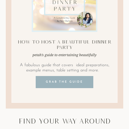
How to Host A Beautiful Dinner
Party
petah’s guide to entertaining beautifully
A fabulous guide that covers ideal preparations,
example menus, table setting and more.
GRAB THE GUIDE
find your way around