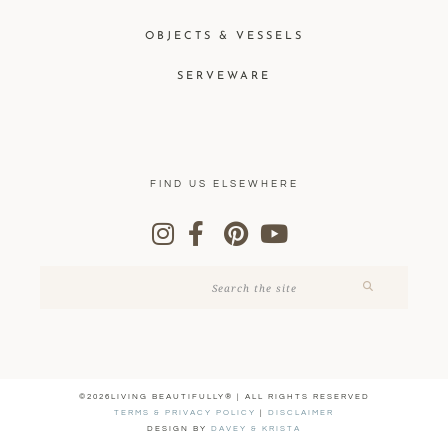
OBJECTS & VESSELS
SERVEWARE
FIND US ELSEWHERE
©2026LIVING BEAUTIFULLY® | ALL RIGHTS RESERVED
TERMS & PRIVACY POLICY
|
DISCLAIMER
DESIGN BY
DAVEY & KRISTA