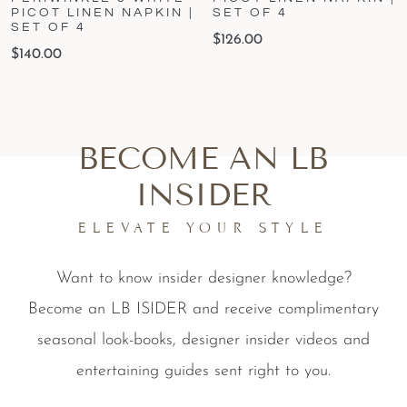
PICOT LINEN NAPKIN |
SET OF 4
SET OF 4
$
126.00
$
140.00
BECOME AN LB
INSIDER
ELEVATE YOUR STYLE
Want to know insider designer knowledge?
Become an LB ISIDER and receive complimentary
seasonal look-books, designer insider videos and
entertaining guides sent right to you.