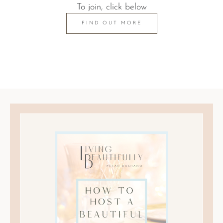
To join, click below
FIND OUT MORE