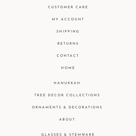
CUSTOMER CARE
MY ACCOUNT
SHIPPING
RETURNS
CONTACT
HOME
HANUKKAH
TREE DECOR COLLECTIONS
ORNAMENTS & DECORATIONS
ABOUT
GLASSES & STEMWARE