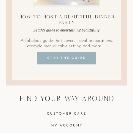
How to Host A Beautiful Dinner
Party
petah’s guide to entertaining beautifully
A fabulous guide that covers ideal preparations,
example menus, table setting and more.
GRAB THE GUIDE
find your way around
CUSTOMER CARE
MY ACCOUNT