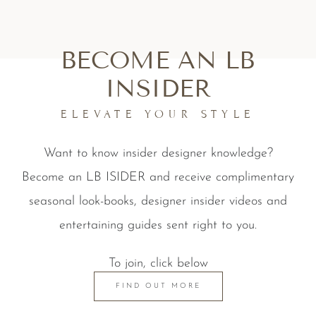
BECOME AN LB
INSIDER
ELEVATE YOUR STYLE
Want to know insider designer knowledge?
Become an LB ISIDER and receive complimentary
seasonal look-books, designer insider videos and
entertaining guides sent right to you.
To join, click below
FIND OUT MORE