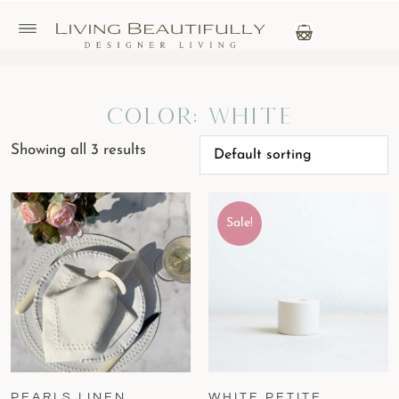
Color: White
Showing all 3 results
Sale!
PEARLS LINEN
WHITE PETITE