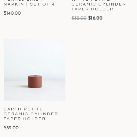
NAPKIN | SET OF 4
CERAMIC CYLINDER
TAPER HOLDER
$
140.00
$
32.00
$
16.00
EARTH PETITE
CERAMIC CYLINDER
TAPER HOLDER
$
32.00