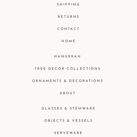
SHIPPING
RETURNS
CONTACT
HOME
HANUKKAH
TREE DECOR COLLECTIONS
ORNAMENTS & DECORATIONS
ABOUT
GLASSES & STEMWARE
OBJECTS & VESSELS
SERVEWARE