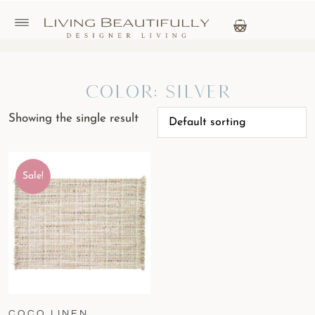
Color: Silver
Showing the single result
Sale!
COCO LINEN