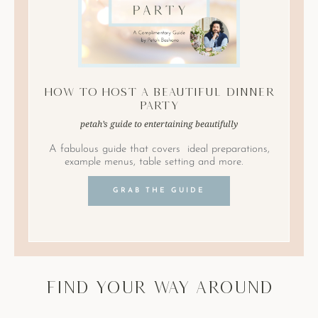
How to Host A Beautiful Dinner
Party
petah’s guide to entertaining beautifully
A fabulous guide that covers ideal preparations,
example menus, table setting and more.
GRAB THE GUIDE
find your way around