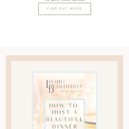
FIND OUT MORE