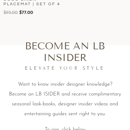
PLACEMAT | SET OF 4
$
95.00
$
77.00
BECOME AN LB
INSIDER
ELEVATE YOUR STYLE
Want to know insider designer knowledge?
Become an LB ISIDER and receive complimentary
seasonal look-books, designer insider videos and
entertaining guides sent right to you.
To join, click below