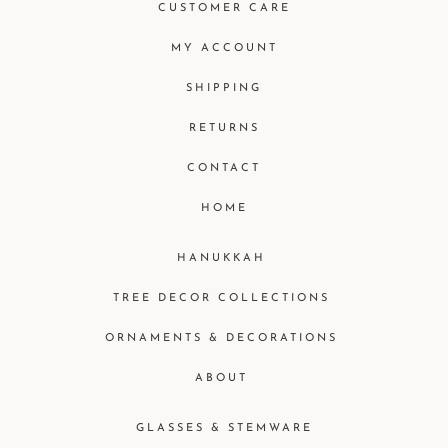
CUSTOMER CARE
MY ACCOUNT
SHIPPING
RETURNS
CONTACT
HOME
HANUKKAH
TREE DECOR COLLECTIONS
ORNAMENTS & DECORATIONS
ABOUT
GLASSES & STEMWARE