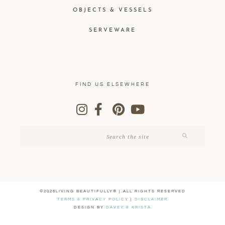
OBJECTS & VESSELS
SERVEWARE
FIND US ELSEWHERE
©2026LIVING BEAUTIFULLY® | ALL RIGHTS RESERVED
TERMS & PRIVACY POLICY
|
DISCLAIMER
DESIGN BY
DAVEY & KRISTA