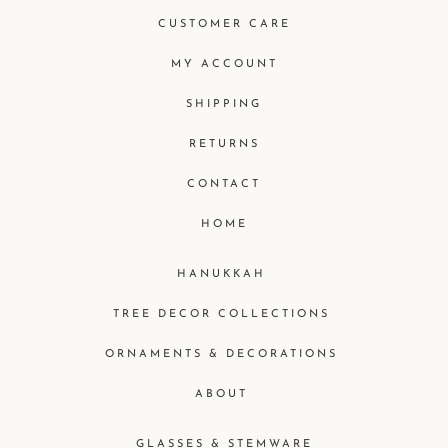
CUSTOMER CARE
MY ACCOUNT
SHIPPING
RETURNS
CONTACT
HOME
HANUKKAH
TREE DECOR COLLECTIONS
ORNAMENTS & DECORATIONS
ABOUT
GLASSES & STEMWARE