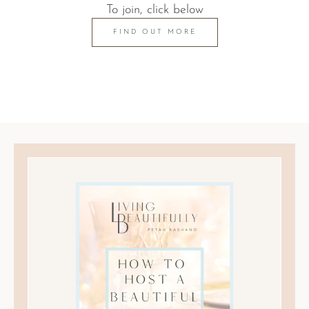
To join, click below
FIND OUT MORE