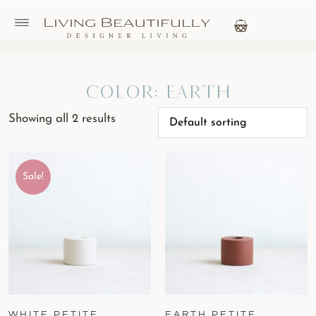
Color: Earth
Showing all 2 results
Sale!
WHITE PETITE
EARTH PETITE