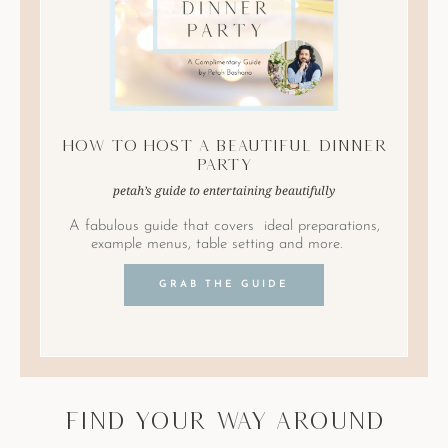
How to Host A Beautiful Dinner
Party
petah’s guide to entertaining beautifully
A fabulous guide that covers ideal preparations,
example menus, table setting and more.
GRAB THE GUIDE
find your way around