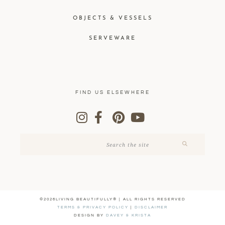
OBJECTS & VESSELS
SERVEWARE
FIND US ELSEWHERE
©2026LIVING BEAUTIFULLY® | ALL RIGHTS RESERVED
TERMS & PRIVACY POLICY
|
DISCLAIMER
DESIGN BY
DAVEY & KRISTA