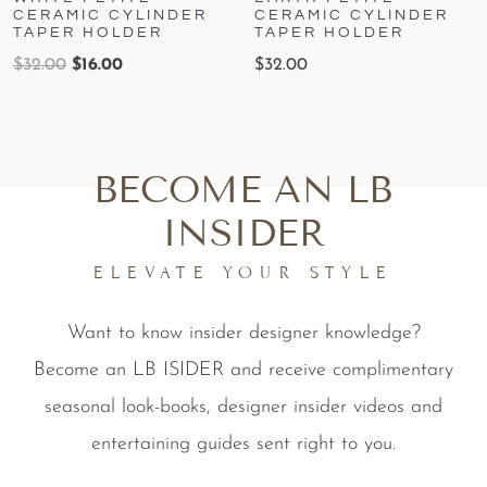
CERAMIC CYLINDER
CERAMIC CYLINDER
TAPER HOLDER
TAPER HOLDER
$
32.00
$
16.00
$
32.00
BECOME AN LB
INSIDER
ELEVATE YOUR STYLE
Want to know insider designer knowledge?
Become an LB ISIDER and receive complimentary
seasonal look-books, designer insider videos and
entertaining guides sent right to you.