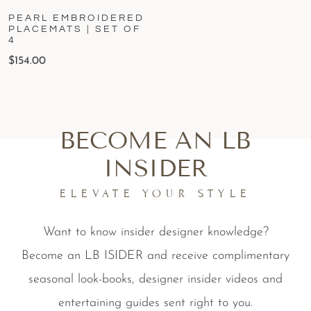
PEARL EMBROIDERED
PLACEMATS | SET OF
4
$
154.00
BECOME AN LB
INSIDER
ELEVATE YOUR STYLE
Want to know insider designer knowledge?
Become an LB ISIDER and receive complimentary
seasonal look-books, designer insider videos and
entertaining guides sent right to you.