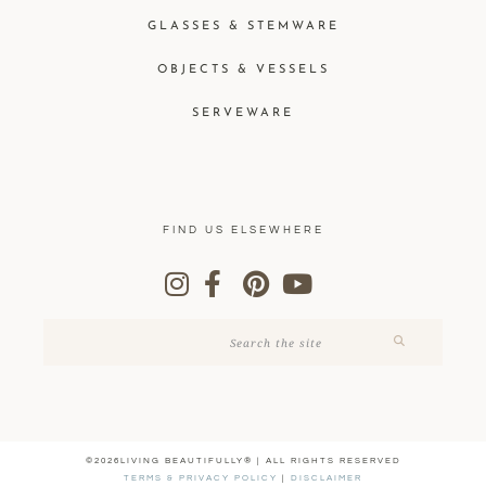
GLASSES & STEMWARE
OBJECTS & VESSELS
SERVEWARE
FIND US ELSEWHERE
©2026LIVING BEAUTIFULLY® | ALL RIGHTS RESERVED
TERMS & PRIVACY POLICY
|
DISCLAIMER