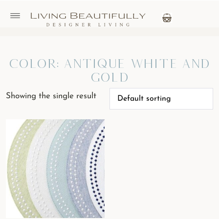
Color: antique white and
gold
Showing the single result