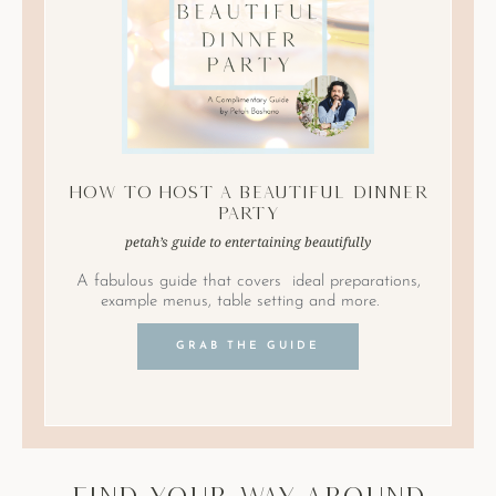
How to Host A Beautiful Dinner
Party
petah’s guide to entertaining beautifully
A fabulous guide that covers ideal preparations,
example menus, table setting and more.
GRAB THE GUIDE