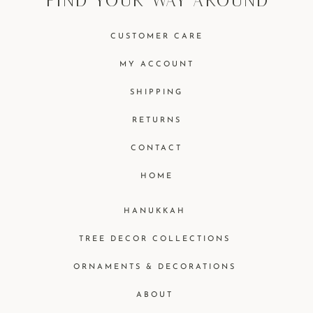
find your way around
CUSTOMER CARE
MY ACCOUNT
SHIPPING
RETURNS
CONTACT
HOME
HANUKKAH
TREE DECOR COLLECTIONS
ORNAMENTS & DECORATIONS
ABOUT