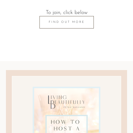
To join, click below
FIND OUT MORE