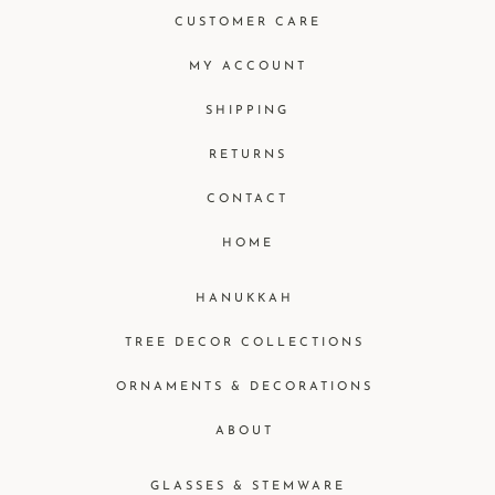
CUSTOMER CARE
MY ACCOUNT
SHIPPING
RETURNS
CONTACT
HOME
HANUKKAH
TREE DECOR COLLECTIONS
ORNAMENTS & DECORATIONS
ABOUT
GLASSES & STEMWARE