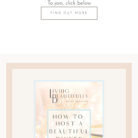
To join, click below
FIND OUT MORE