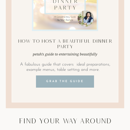
How to Host A Beautiful Dinner
Party
petah’s guide to entertaining beautifully
A fabulous guide that covers ideal preparations,
example menus, table setting and more.
GRAB THE GUIDE
find your way around