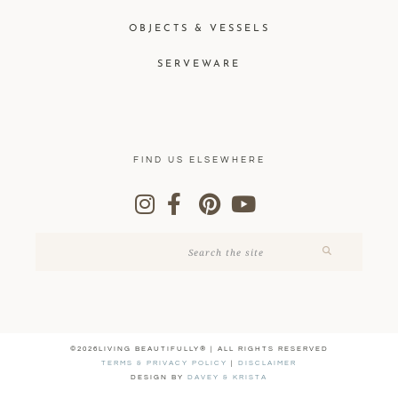
OBJECTS & VESSELS
SERVEWARE
FIND US ELSEWHERE
©2026LIVING BEAUTIFULLY® | ALL RIGHTS RESERVED
TERMS & PRIVACY POLICY
|
DISCLAIMER
DESIGN BY
DAVEY & KRISTA