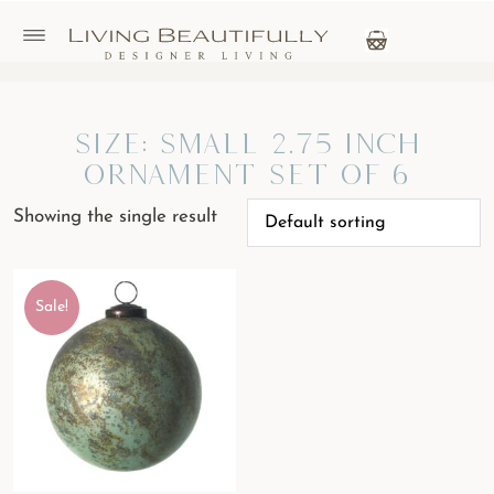
Size: Small 2.75 inch
Ornament Set of 6
Showing the single result
Sale!