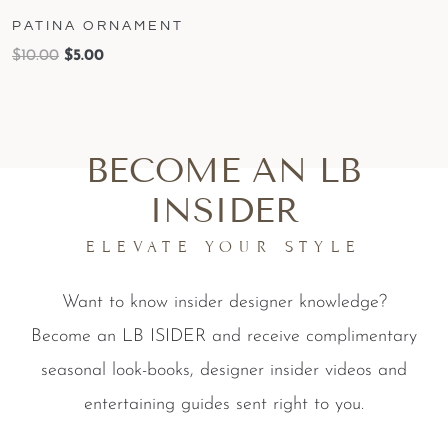
PATINA ORNAMENT
$
10.00
$
5.00
BECOME AN LB
INSIDER
ELEVATE YOUR STYLE
Want to know insider designer knowledge?
Become an LB ISIDER and receive complimentary
seasonal look-books, designer insider videos and
entertaining guides sent right to you.