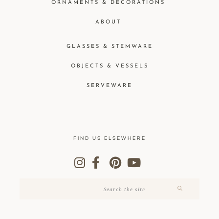
ORNAMENTS & DECORATIONS
ABOUT
GLASSES & STEMWARE
OBJECTS & VESSELS
SERVEWARE
FIND US ELSEWHERE