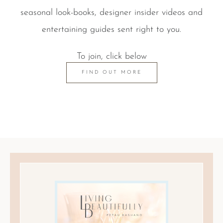
seasonal look-books, designer insider videos and
entertaining guides sent right to you.
To join, click below
FIND OUT MORE