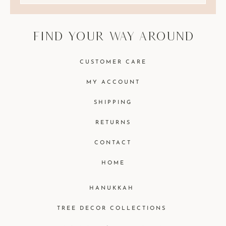
find your way around
CUSTOMER CARE
MY ACCOUNT
SHIPPING
RETURNS
CONTACT
HOME
HANUKKAH
TREE DECOR COLLECTIONS