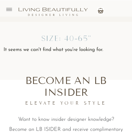
Size: 40-65"
It seems we can't find what you're looking for.
BECOME AN LB
INSIDER
ELEVATE YOUR STYLE
Want to know insider designer knowledge?
Become an LB ISIDER and receive complimentary