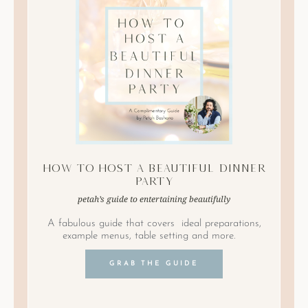
How to Host A Beautiful Dinner
Party
petah’s guide to entertaining beautifully
A fabulous guide that covers ideal preparations,
example menus, table setting and more.
GRAB THE GUIDE