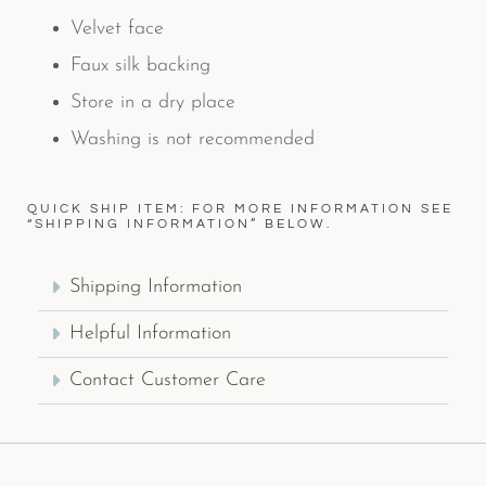
Velvet face
Faux silk backing
Store in a dry place
Washing is not recommended
QUICK SHIP ITEM: FOR MORE INFORMATION SEE
“SHIPPING INFORMATION” BELOW.
Shipping Information
Helpful Information
Contact Customer Care