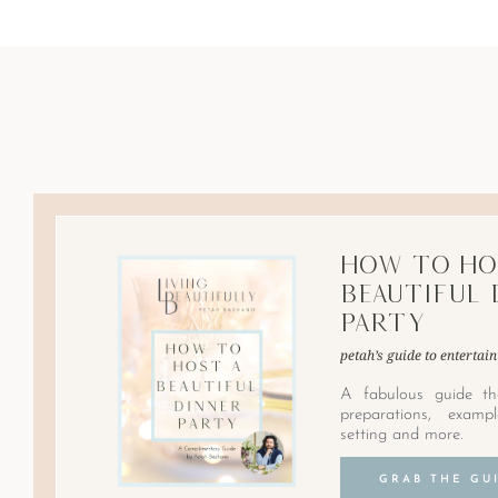
How to Ho
Beautiful 
Party
petah’s guide to entertain
A fabulous guide th
preparations, examp
setting and more.
GRAB THE GU