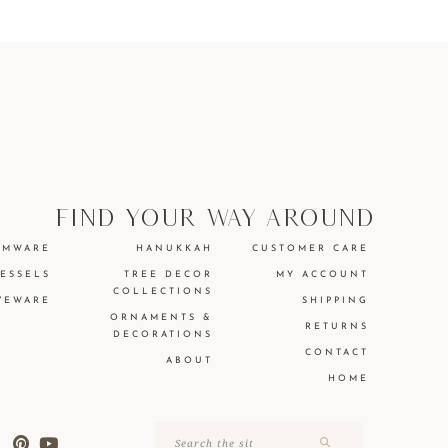
find your way around
EMWARE
HANUKKAH
CUSTOMER CARE
VESSELS
TREE DECOR
MY ACCOUNT
COLLECTIONS
VEWARE
SHIPPING
ORNAMENTS &
RETURNS
DECORATIONS
CONTACT
ABOUT
HOME