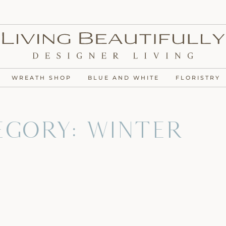
WREATH SHOP
BLUE AND WHITE
FLORISTRY
egory: Winter