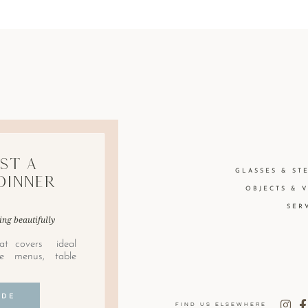
st A
GLASSES & ST
Dinner
OBJECTS & 
SER
ing beautifully
at covers ideal
le menus, table
IDE
FIND US ELSEWHERE