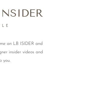
INSIDER
YLE
come an LB ISIDER and
gner insider videos and
o you.