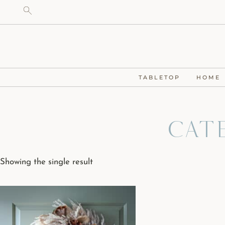
TABLETOP
HOME
Cat
Showing the single result