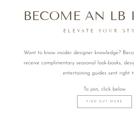
BECOME AN LB 
ELEVATE YOUR ST
Want to know insider designer knowledge? Be
receive complimentary seasonal look-books, desi
entertaining guides sent right t
To join, click below
FIND OUT MORE