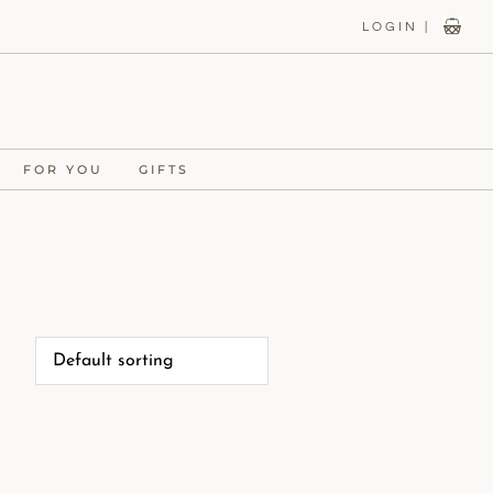
LOGIN |
FOR YOU
GIFTS