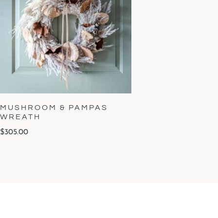
MUSHROOM & PAMPAS
WREATH
$
305.00