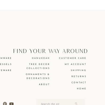
find your way around
EMWARE
HANUKKAH
CUSTOMER CARE
VESSELS
TREE DECOR
MY ACCOUNT
COLLECTIONS
VEWARE
SHIPPING
ORNAMENTS &
RETURNS
DECORATIONS
CONTACT
ABOUT
HOME