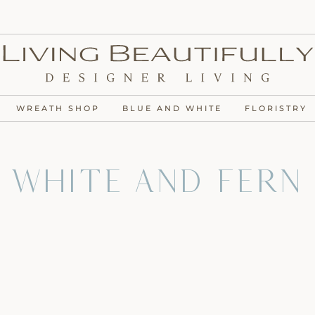
WREATH SHOP
BLUE AND WHITE
FLORISTRY
 White and Fern