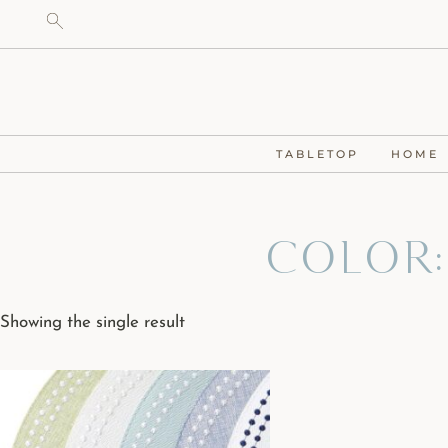
TABLETOP
HOME
Color:
Showing the single result