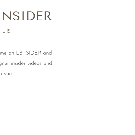
INSIDER
YLE
come an LB ISIDER and
gner insider videos and
o you.