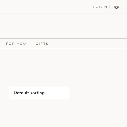
LOGIN |
FOR YOU
GIFTS