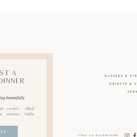
st A
GLASSES & ST
Dinner
OBJECTS & 
SER
ing beautifully
at covers ideal
le menus, table
IDE
FIND US ELSEWHERE