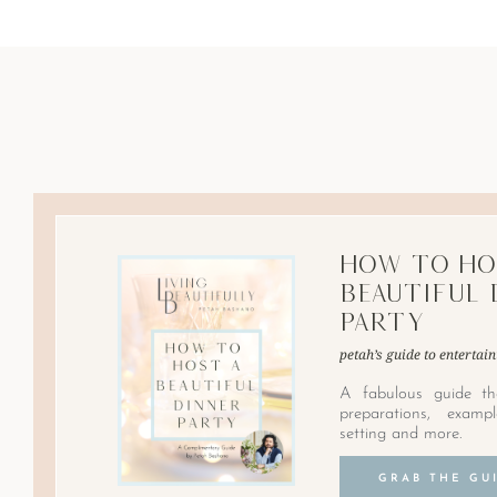
How to Ho
Beautiful 
Party
petah’s guide to entertain
A fabulous guide th
preparations, examp
setting and more.
GRAB THE GU