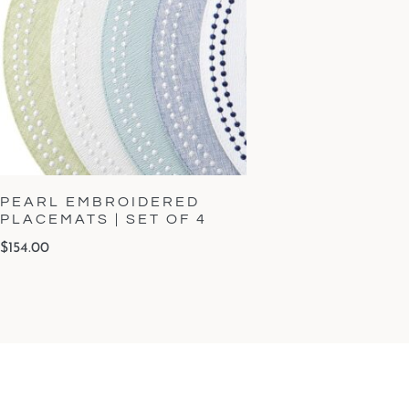
PEARL EMBROIDERED
PLACEMATS | SET OF 4
$
154.00