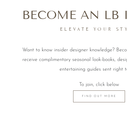
BECOME AN LB 
ELEVATE YOUR ST
Want to know insider designer knowledge? Be
receive complimentary seasonal look-books, desi
entertaining guides sent right t
To join, click below
FIND OUT MORE